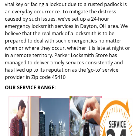
vital key or facing a lockout due to a rusted padlock is
an everyday occurrence. To mitigate the distress
caused by such issues, we’ve set up a 24-hour
emergency locksmith services in Dayton, OH area. We
believe that the real mark of a locksmith is to be
prepared to deal with such emergencies no matter
when or where they occur, whether it is late at night or
in a remote territory. Parker Locksmith Store has
managed to deliver timely services consistently and
has lived up to its reputation as the ‘go-to’ service
provider in Zip code 45410
OUR SERVICE RANGE: