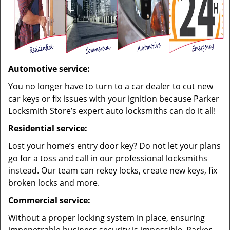
Automotive service:
You no longer have to turn to a car dealer to cut new
car keys or fix issues with your ignition because Parker
Locksmith Store’s expert auto locksmiths can do it all!
Residential service:
Lost your home’s entry door key? Do not let your plans
go for a toss and call in our professional locksmiths
instead. Our team can rekey locks, create new keys, fix
broken locks and more.
Commercial service:
Without a proper locking system in place, ensuring