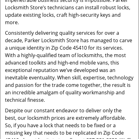
impenetrable business security is impossible. Parker
Locksmith Store’s technicians can install robust locks,
update existing locks, craft high-security keys and
more.
Consistently delivering quality services for over a
decade, Parker Locksmith Store has managed to carve
a unique identity in Zip Code 45410 for its services.
With a highly-qualified team of locksmiths, the most
advanced toolkits and high-end mobile vans, this
exceptional reputation we’ve developed was an
inevitable eventuality. When skill, expertise, technology
and passion for the trade come together, the result is
an incredible amalgam of quality workmanship and
technical finesse.
Despite our constant endeavor to deliver only the
best, our locksmith prices are extremely affordable.
So, if you have a lock that needs to be fixed or a
missing key that needs to be replicated in Zip Code