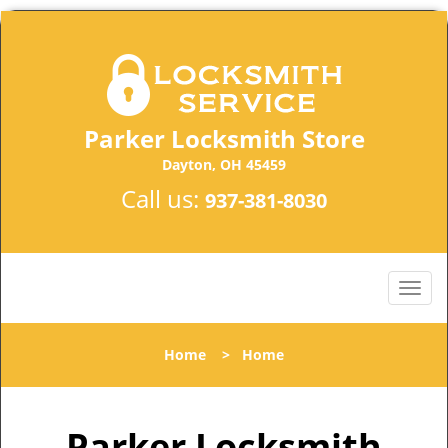
Parker Locksmith Store
Dayton, OH 45459
Call us:
937-381-8030
Home
>
Home
Parker Locksmith