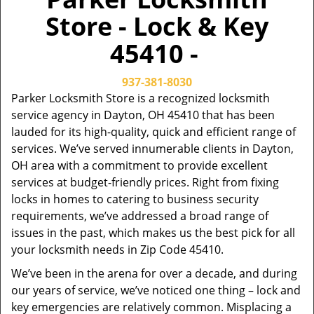
Store - Lock & Key
45410 -
937-381-8030
Parker Locksmith Store is a recognized locksmith
service agency in Dayton, OH 45410 that has been
lauded for its high-quality, quick and efficient range of
services. We’ve served innumerable clients in Dayton,
OH area with a commitment to provide excellent
services at budget-friendly prices. Right from fixing
locks in homes to catering to business security
requirements, we’ve addressed a broad range of
issues in the past, which makes us the best pick for all
your locksmith needs in Zip Code 45410.
We’ve been in the arena for over a decade, and during
our years of service, we’ve noticed one thing – lock and
key emergencies are relatively common. Misplacing a