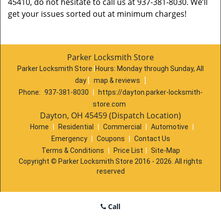
45410, do not hesitate to call us at 937-381-8030. We’ll
get your issues sorted out at minimum charges!
Parker Locksmith Store
Parker Locksmith Store
|
Hours:
Monday through Sunday, All
day
[
map & reviews
]
Phone:
937-381-8030
|
https://dayton.parker-locksmith-
store.com
Dayton, OH 45459 (Dispatch Location)
Home
|
Residential
|
Commercial
|
Automotive
|
Emergency
|
Coupons
|
Contact Us
Terms & Conditions
|
Price List
|
Site-Map
Copyright
©
Parker Locksmith Store 2016 - 2026. All rights
reserved
Call