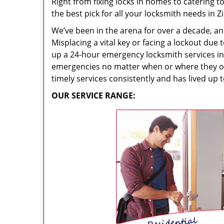
Right from fixing locks in homes to catering 
the best pick for all your locksmith needs in 
We’ve been in the arena for over a decade, an
Misplacing a vital key or facing a lockout due
up a 24-hour emergency locksmith services in 
emergencies no matter when or where they occu
timely services consistently and has lived up t
OUR SERVICE RANGE: