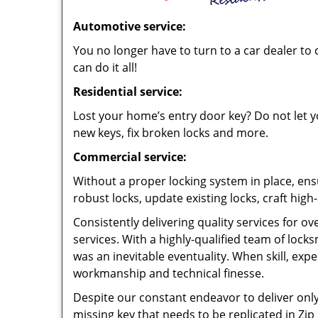
Automotive service:
You no longer have to turn to a car dealer to 
can do it all!
Residential service:
Lost your home’s entry door key? Do not let yo
new keys, fix broken locks and more.
Commercial service:
Without a proper locking system in place, ens
robust locks, update existing locks, craft hig
Consistently delivering quality services for o
services. With a highly-qualified team of loc
was an inevitable eventuality. When skill, exp
workmanship and technical finesse.
Despite our constant endeavor to deliver only 
missing key that needs to be replicated in Zip