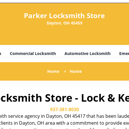
Parker Locksmith Store
Dayton, OH 45459
h
Commercial Locksmith
Automotive Locksmith
Emer
Home
>
Home
cksmith Store - Lock & K
937-381-8030
th service agency in Dayton, OH 45417 that has been lauded f
lients in Dayton, OH area with a commitment to provide exce