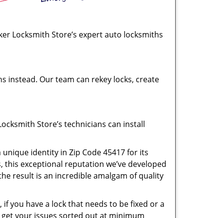
rker Locksmith Store’s expert auto locksmiths
hs instead. Our team can rekey locks, create
ocksmith Store’s technicians can install
unique identity in Zip Code 45417 for its
s, this exceptional reputation we’ve developed
the result is an incredible amalgam of quality
if you have a lock that needs to be fixed or a
ll get your issues sorted out at minimum