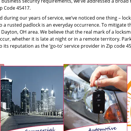
to business security requirements, we’ve addressed a broad 
Zip Code 45417.
d during our years of service, we’ve noticed one thing – lo
 to a rusted padlock is an everyday occurrence. To mitigate t
Dayton, OH area. We believe that the real mark of a locksmi
r, whether it is late at night or in a remote territory. Pa
o its reputation as the ‘go-to’ service provider in Zip code 4