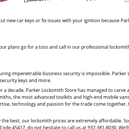
cut new car keys or fix issues with your ignition because Pa
ur plans go for a toss and call in our professional locksmit
uring impenetrable business security is impossible. Parker L
h-security keys and more.
ver a decade, Parker Locksmith Store has managed to carve a 
ksmiths, the most advanced toolkits and high-end mobile van
ertise, technology and passion for the trade come together, 
the best, our locksmith prices are extremely affordable. So, 
 Code 45417, do not hesitate to call us at 937-381-8030. We’