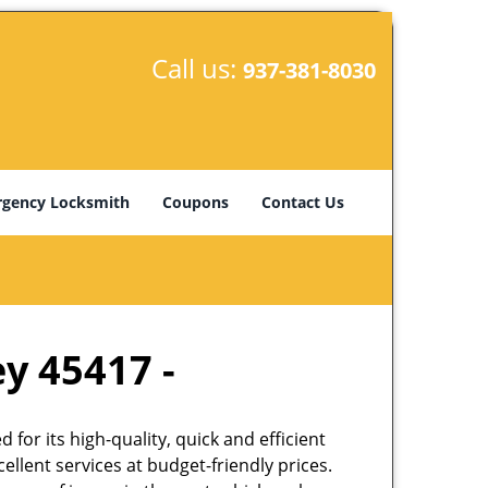
Call us:
937-381-8030
gency Locksmith
Coupons
Contact Us
ey 45417 -
or its high-quality, quick and efficient
llent services at budget-friendly prices.