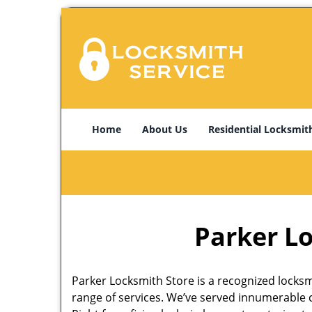
Home
About Us
Residential Locksmit
Parker Lo
Parker Locksmith Store is a recognized locksmi
range of services. We’ve served innumerable c