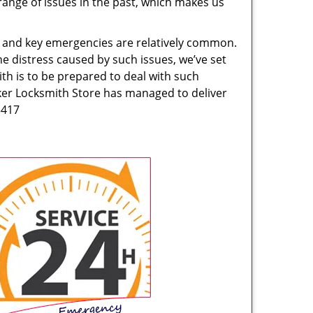
range of issues in the past, which makes us
ck and key emergencies are relatively common.
he distress caused by such issues, we’ve set
th is to be prepared to deal with such
rker Locksmith Store has managed to deliver
5417