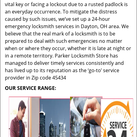
vital key or facing a lockout due to a rusted padlock is
an everyday occurrence. To mitigate the distress
caused by such issues, we’ve set up a 24-hour
emergency locksmith services in Dayton, OH area. We
believe that the real mark of a locksmith is to be
prepared to deal with such emergencies no matter
when or where they occur, whether it is late at night or
in a remote territory. Parker Locksmith Store has
managed to deliver timely services consistently and
has lived up to its reputation as the ‘go-to’ service
provider in Zip code 45434
OUR SERVICE RANGE: