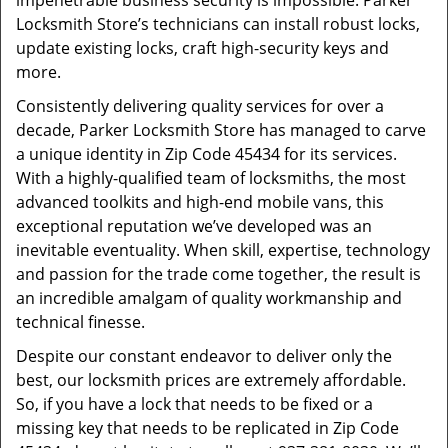
impenetrable business security is impossible. Parker
Locksmith Store’s technicians can install robust locks,
update existing locks, craft high-security keys and
more.
Consistently delivering quality services for over a
decade, Parker Locksmith Store has managed to carve
a unique identity in Zip Code 45434 for its services.
With a highly-qualified team of locksmiths, the most
advanced toolkits and high-end mobile vans, this
exceptional reputation we’ve developed was an
inevitable eventuality. When skill, expertise, technology
and passion for the trade come together, the result is
an incredible amalgam of quality workmanship and
technical finesse.
Despite our constant endeavor to deliver only the
best, our locksmith prices are extremely affordable.
So, if you have a lock that needs to be fixed or a
missing key that needs to be replicated in Zip Code