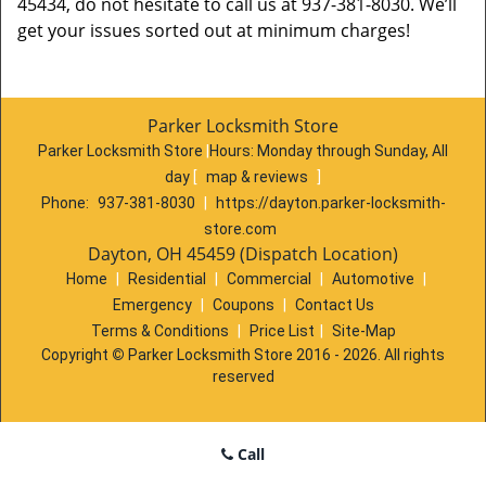
45434, do not hesitate to call us at 937-381-8030. We’ll
get your issues sorted out at minimum charges!
Parker Locksmith Store
Parker Locksmith Store
|
Hours:
Monday through Sunday, All
day
[
map & reviews
]
Phone:
937-381-8030
|
https://dayton.parker-locksmith-
store.com
Dayton, OH 45459 (Dispatch Location)
Home
|
Residential
|
Commercial
|
Automotive
|
Emergency
|
Coupons
|
Contact Us
Terms & Conditions
|
Price List
|
Site-Map
Copyright
©
Parker Locksmith Store 2016 - 2026. All rights
reserved
Call