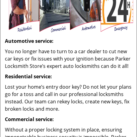
Automotive service:
You no longer have to turn to a car dealer to cut new
car keys or fix issues with your ignition because Parker
Locksmith Store’s expert auto locksmiths can do it all!
Residential service:
Lost your home’s entry door key? Do not let your plans
go for a toss and call in our professional locksmiths
instead. Our team can rekey locks, create new keys, fix
broken locks and more.
Commercial service:
Without a proper locking system in place, ensuring