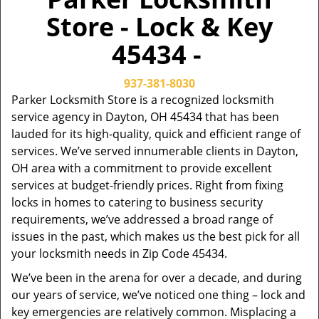
Store - Lock & Key
45434 -
937-381-8030
Parker Locksmith Store is a recognized locksmith
service agency in Dayton, OH 45434 that has been
lauded for its high-quality, quick and efficient range of
services. We’ve served innumerable clients in Dayton,
OH area with a commitment to provide excellent
services at budget-friendly prices. Right from fixing
locks in homes to catering to business security
requirements, we’ve addressed a broad range of
issues in the past, which makes us the best pick for all
your locksmith needs in Zip Code 45434.
We’ve been in the arena for over a decade, and during
our years of service, we’ve noticed one thing – lock and
key emergencies are relatively common. Misplacing a