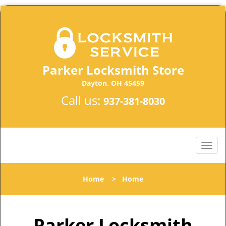
Parker Locksmith Store
Dayton, OH 45459
Call us:
937-381-8030
Home
>
Home
Parker Locksmith